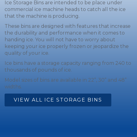
Ice Storage Bins are intended to be place under
commercial ice machine heads to catch all the ice
that the machine is producing.
These bins are designed with features that increase
the durability and performance when it comes to
handing ice. You will not have to worry about
keeping your ice properly frozen or jeopardize the
quality of your ice.
Ice bins have a storage capacity ranging from 240 to
thousands of pounds of ice.
Model sizes of bins are available in 22”, 30” and 48”
widths.
VIEW ALL ICE STORAGE BINS