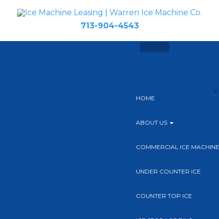
713-904-4543
MENU
×
HOME
ABOUT US
COMMERCIAL ICE MACHIN
UNDER COUNTER ICE
COUNTER TOP ICE