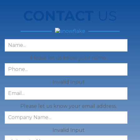
CONTACT
US
Please let us know your name.
Invalid Input
Please let us know your email address.
Invalid Input