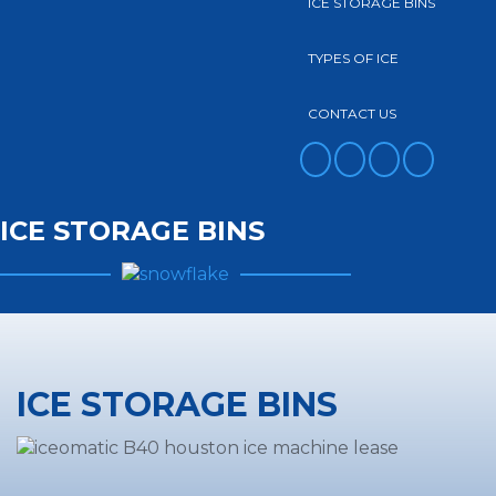
ICE STORAGE BINS
TYPES OF ICE
CONTACT US
FACEBOOK
TWITTER
YOUTUBE
INSTAGRAM
ICE STORAGE BINS
ICE STORAGE BINS