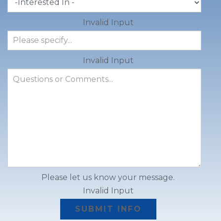
Invalid Input
Invalid Input
Please let us know your message.
Invalid Input
SUBMIT INFO