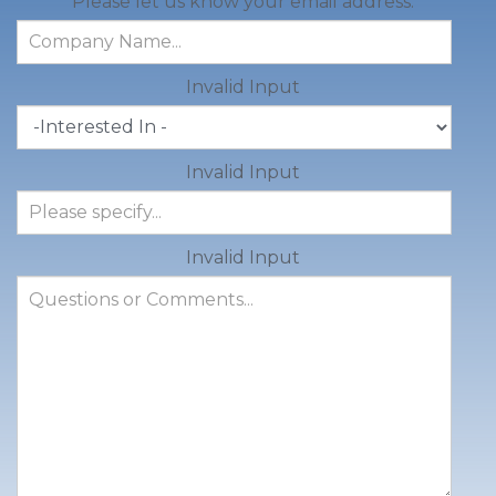
Please let us know your email address.
Invalid Input
Invalid Input
Invalid Input