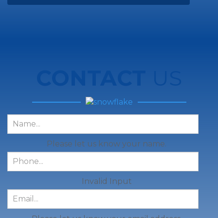
CONTACT
US
Please let us know your name.
Invalid Input