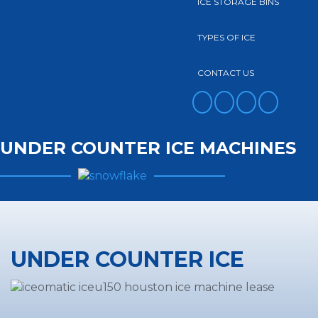
ICE STORAGE BINS
TYPES OF ICE
CONTACT US
FACEBOOK
TWITTER
YOUTUBE
INSTAGRAM
UNDER COUNTER ICE MACHINES
UNDER COUNTER ICE