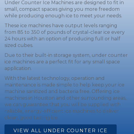
Under Counter Ice Machines are designed to fit in
small, compact spaces giving you more freedom
while producing enough ice to meet your needs.
These ice machines have output levels ranging
from 85 to 350 of pounds of crystal-clear ice every
24 hours with an option of producing full or half
sized cubes.
Due to their built-in storage system, under counter
ice machines are a perfect fit for any small space
application.
With the latest technology, operation and
maintenance is made simple to help keep your ice
machine sanitized and bacteria free. Offering ice
machines in Houston and other surrounding areas,
we can guarantee that you will be supplied with
reliable, energy-efficient ice machines to deliver
clean, good tasting ice.
VIEW ALL UNDER COUNTER ICE