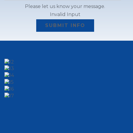
Please let us know your message.
Invalid Input
SUBMIT INFO