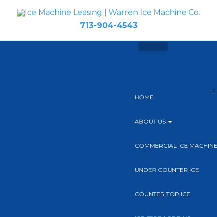
713-904-4543
MENU
×
HOME
ABOUT US
COMMERCIAL ICE MACHIN
UNDER COUNTER ICE
COUNTER TOP ICE