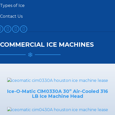
Types of Ice
Contact Us
acebook
Twitter
YouTube
Instagram
COMMERCIAL ICE MACHINES
Ice-O-Matic CIM0330A 30” Air-Cooled 316
LB Ice Machine Head