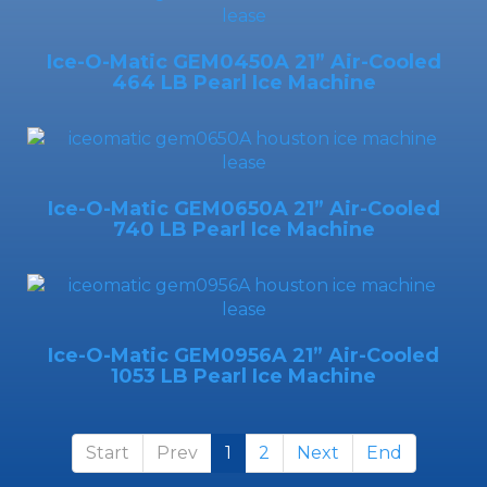
Ice-O-Matic GEM0450A 21” Air-Cooled
464 LB Pearl Ice Machine
Ice-O-Matic GEM0650A 21” Air-Cooled
740 LB Pearl Ice Machine
Ice-O-Matic GEM0956A 21” Air-Cooled
1053 LB Pearl Ice Machine
Start
Prev
1
2
Next
End