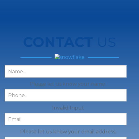
CONTACT
US
Please let us know your name.
Invalid Input
Please let us know your email address.