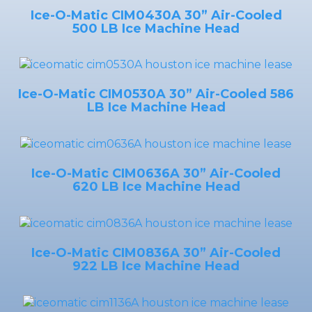
Ice-O-Matic CIM0430A 30” Air-Cooled
500 LB Ice Machine Head
Ice-O-Matic CIM0530A 30” Air-Cooled 586
LB Ice Machine Head
Ice-O-Matic CIM0636A 30” Air-Cooled
620 LB Ice Machine Head
Ice-O-Matic CIM0836A 30” Air-Cooled
922 LB Ice Machine Head