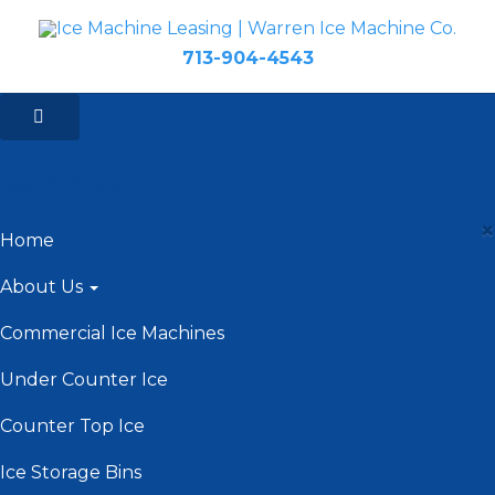
713-904-4543
MENU
×
Home
About Us
Commercial Ice Machines
Under Counter Ice
Counter Top Ice
Ice Storage Bins