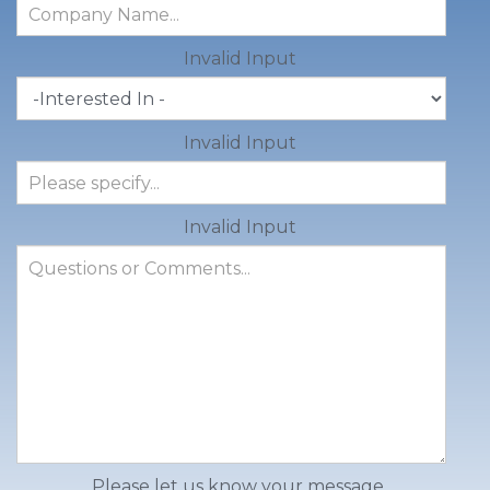
Invalid Input
Invalid Input
Invalid Input
Please let us know your message.