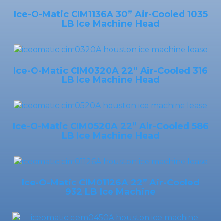
Ice-O-Matic CIM1136A 30” Air-Cooled 1035
LB Ice Machine Head
Ice-O-Matic CIM0320A 22” Air-Cooled 316
LB Ice Machine Head
Ice-O-Matic CIM0520A 22” Air-Cooled 586
LB Ice Machine Head
Ice-O-Matic CIM01126A 22” Air-Cooled
932 LB Ice Machine