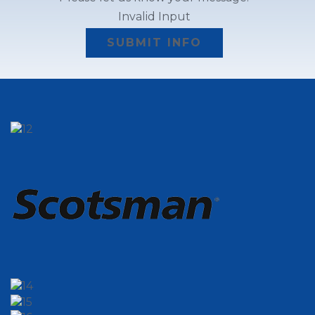
Invalid Input
SUBMIT INFO